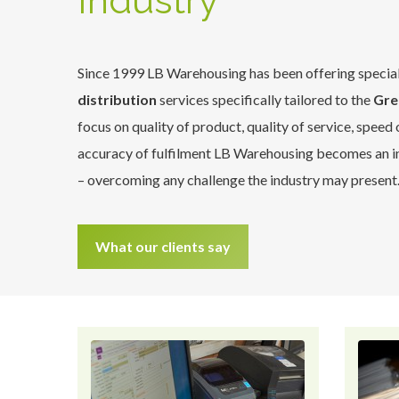
Industry
Since 1999 LB Warehousing has been offering specia
distribution
services specifically tailored to the
Gre
focus on quality of product, quality of service, speed
accuracy of fulfilment LB Warehousing becomes an in
– overcoming any challenge the industry may present
What our clients say