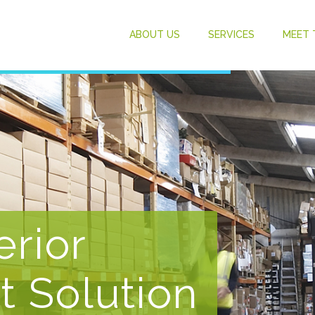
ABOUT US
SERVICES
MEET 
erior
t Solution