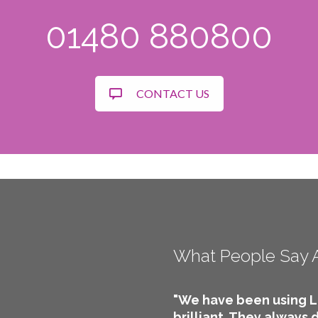
01480 880800
CONTACT US
What People Say 
"We have been using L
brilliant. They always