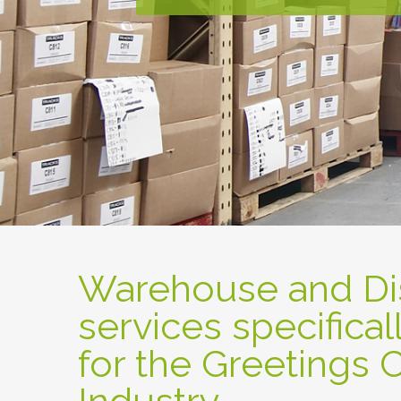
Warehouse and Dis
services specifical
for the Greetings 