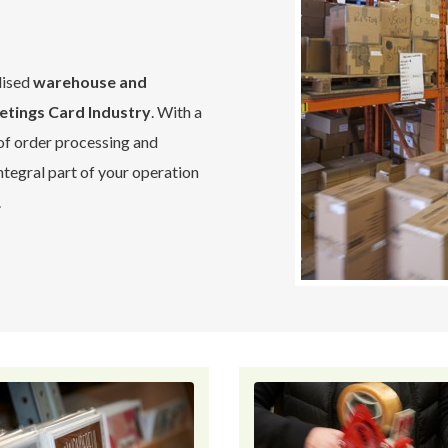
lised
warehouse and
etings Card Industry
. With a
 of order processing and
tegral part of your operation
.