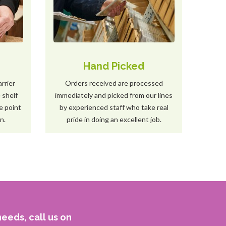
s
Hand Picked
arrier
Orders received are processed
 shelf
immediately and picked from our lines
e point
by experienced staff who take real
n.
pride in doing an excellent job.
eeds, call us on