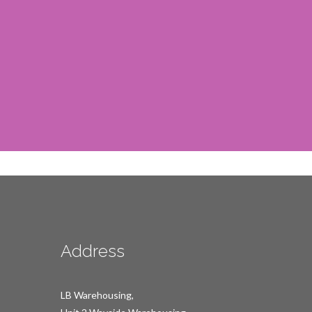
Address
LB Warehousing,