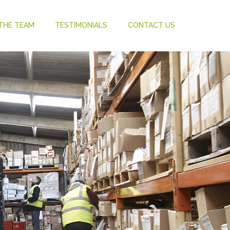
THE TEAM
TESTIMONIALS
CONTACT US