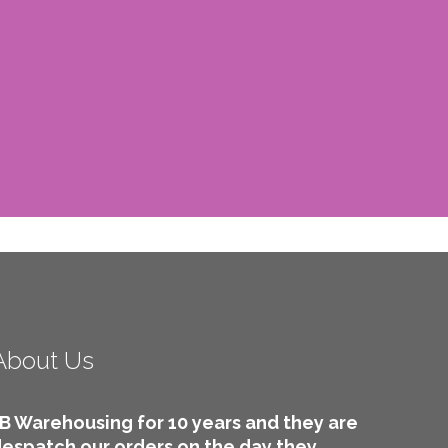
About Us
B Warehousing for 10 years and they are
 despatch our orders on the day they