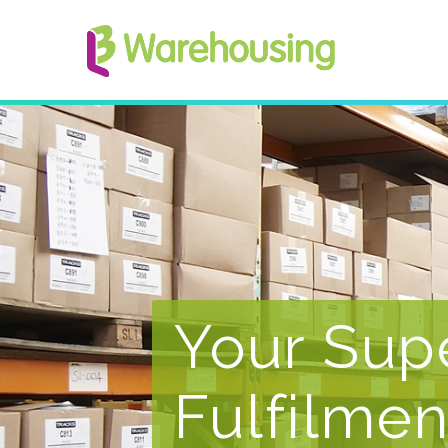
Your Sup
Fulfilmen