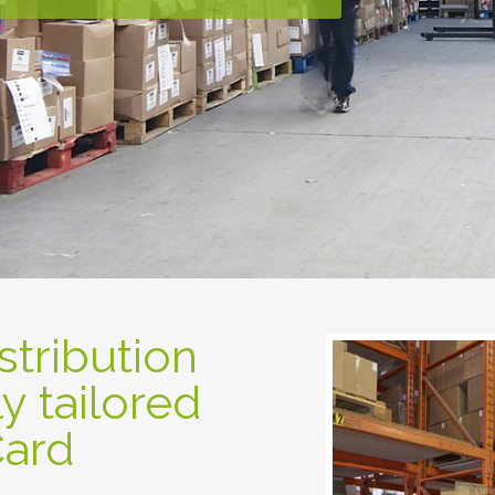
tribution
ly tailored
Card