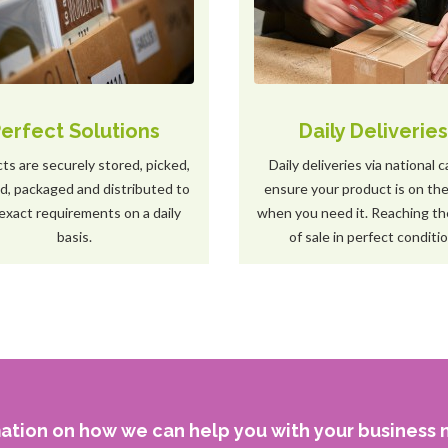
erfect Solutions
Daily Deliverie
ts are securely stored, picked,
Daily deliveries via national c
ed, packaged and distributed to
ensure your product is on the
exact requirements on a daily
when you need it. Reaching th
basis.
of sale in perfect conditio
ation on how we can help you with your business n