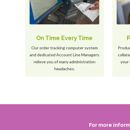
On Time Every Time
P
Our order tracking computer system
Produc
and dedicated Account Line Managers
collat
relieve you of many administration
your 
headaches.
For more inform